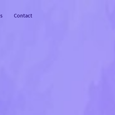
ss
Contact
ss
Contact