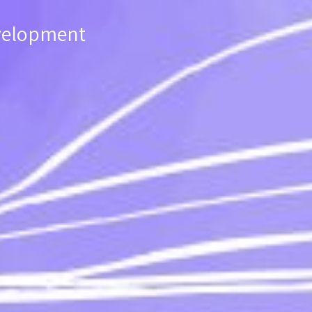
evelopment