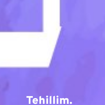
Tehillim.