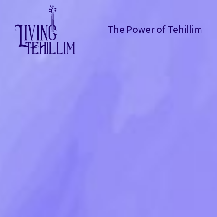
The Power of Tehillim
The Power of Tehillim