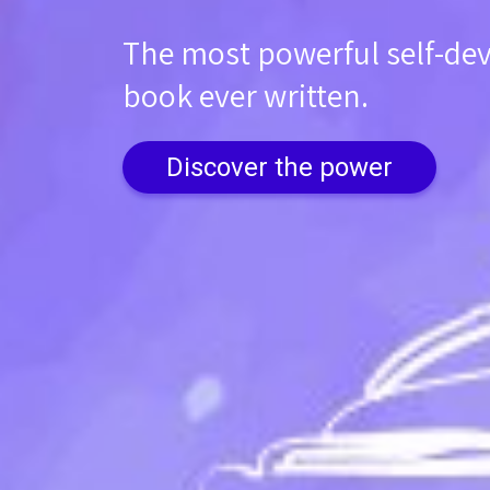
The most powerful self-d
book ever written.
Discover the power