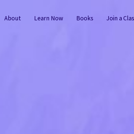
About
Learn Now
Books
Join a Cla
About
Learn Now
Books
Join a Cla