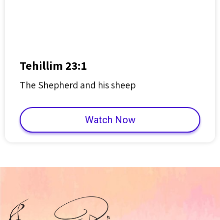
Tehillim 23:1
The Shepherd and his sheep
Watch Now