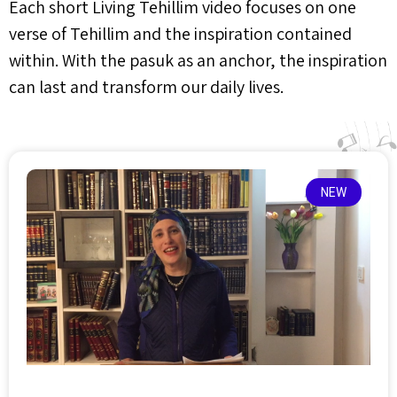
Each short Living Tehillim video focuses on one
verse of Tehillim and the inspiration contained
within. With the pasuk as an anchor, the inspiration
can last and transform our daily lives.
NEW