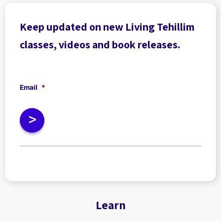
Keep updated on new Living Tehillim
classes, videos and book releases.
Email
*
Learn