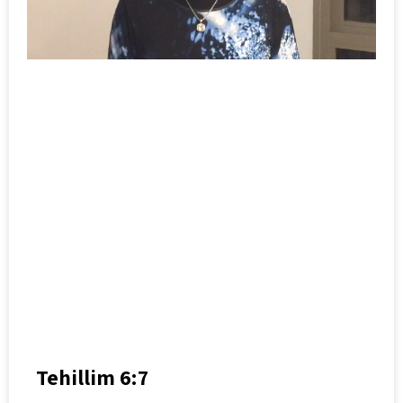
Tehillim 6:7