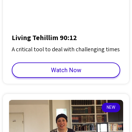
Living Tehillim 90:12
A critical tool to deal with challenging times
Watch Now
NEW