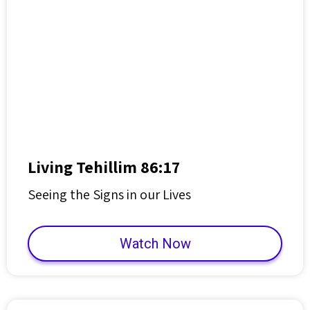
Living Tehillim 86:17
Seeing the Signs in our Lives
Watch Now