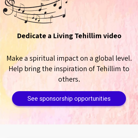
Dedicate a Living Tehillim video
Make a spiritual impact on a global level.
Help bring the inspiration of Tehillim to
others.
See sponsorship opportunities