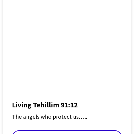
Living Tehillim 91:12
The angels who protect us…..