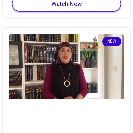
Watch Now
NEW