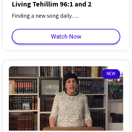
Living Tehillim 96:1 and 2
Finding a new song daily….
Watch Now
NEW