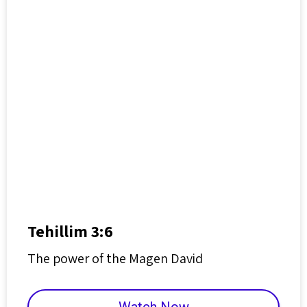
Tehillim 3:6
The power of the Magen David
Watch Now