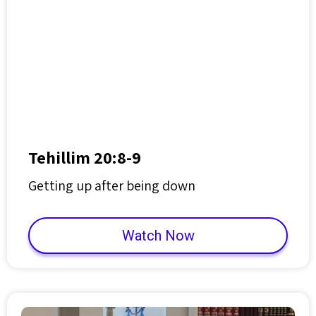
Tehillim 20:8-9
Getting up after being down
Watch Now