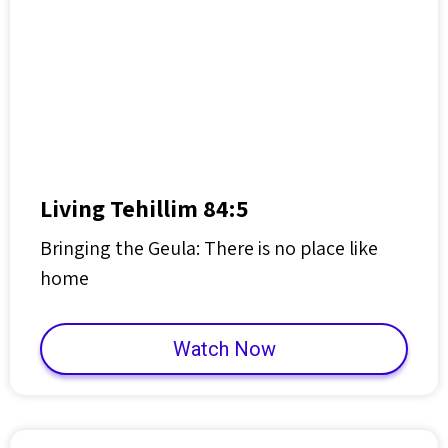
Living Tehillim 84:5
Bringing the Geula: There is no place like
home
Watch Now