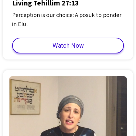
Living Tehillim 27:13
Perception is our choice: A posuk to ponder
in Elul
Watch Now