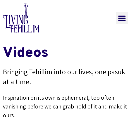
The Power of Tehi
Learn Now
Join a Class
The Power of Tehillim
Videos
Bringing Tehillim into our lives, one pasuk
at a time.
Inspiration on its own is ephemeral, too often
vanishing before we can grab hold of it and make it
ours.