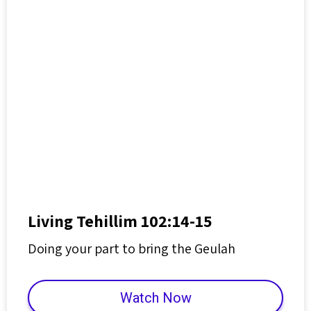
Living Tehillim 102:14-15
Doing your part to bring the Geulah
Watch Now