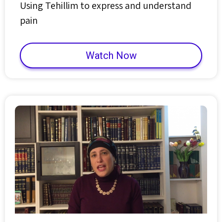
Using Tehillim to express and understand
pain
Watch Now