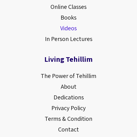
Online Classes
Books
Videos
In Person Lectures
Living Tehillim
The Power of Tehillim
About
Dedications
Privacy Policy
Terms & Condition
Contact