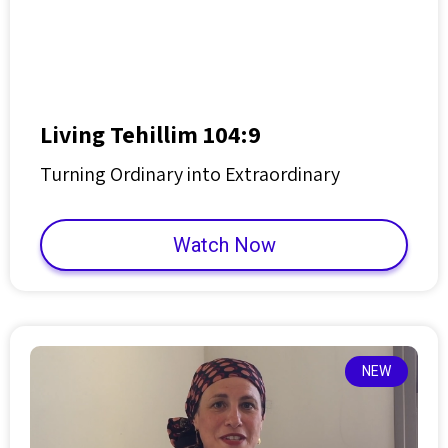
Living Tehillim 104:9
Turning Ordinary into Extraordinary
Watch Now
NEW