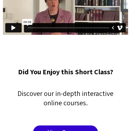
Did You Enjoy this Short Class?
Discover our in-depth interactive
online courses.