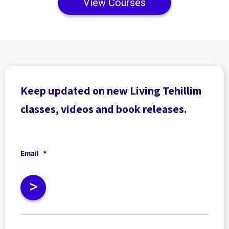
View Courses
Keep updated on new Living Tehillim
classes, videos and book releases.
Email
*