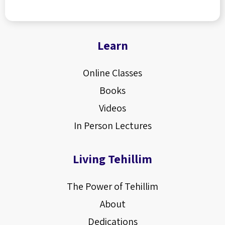
Learn
Online Classes
Books
Videos
In Person Lectures
Living Tehillim
The Power of Tehillim
About
Dedications