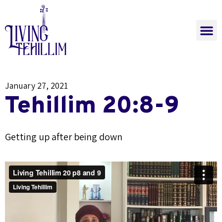
The Power of Tehi
Learn Now
Join a Class
The Power of Tehillim
January 27, 2021
Tehillim 20:8-9
Getting up after being down